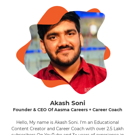
Akash Soni
Founder & CEO Of Aasma Careers + Career Coach
Hello, My name is Akash Soni. I'm an Educational
Content Creator and Career Coach with over 2.5 Lakh