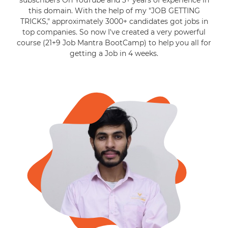
subscribers On YouTube and 3+ years of experience in
this domain. With the help of my "JOB GETTING
TRICKS," approximately 3000+ candidates got jobs in
top companies. So now I've created a very powerful
course (21+9 Job Mantra BootCamp) to help you all for
getting a Job in 4 weeks.