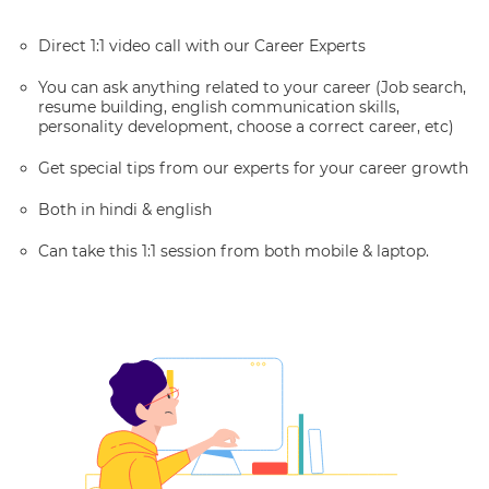
Direct 1:1 video call with our Career Experts
You can ask anything related to your career (Job search,
resume building, english communication skills,
personality development, choose a correct career, etc)
Get special tips from our experts for your career growth
Both in hindi & english
Can take this 1:1 session from both mobile & laptop.