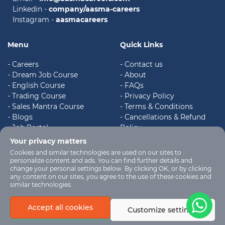
Linkedin -
company/aasma-careers
Instagram -
aasmacareers
Menu
Quick Links
- Careers
- Contact us
- Dream Job Course
- About
- English Course
- FAQs
- Trading Course
- Privacy Policy
- Sales Mantra Course
- Terms & Conditions
- Blogs
- Cancellations & Refund
- Job Portal
Policy
- Register
- Shipping & Delivery Policy
Your privacy matters
Cookies and similar technologies are used on our sites to
personalize content and ads. You can find further details and
change your personal settings below. By clicking OK, or by clicking
any content on our sites, you agree to the use of these cookies and
similar technologies.
Aasma Careers
© 2023.
Accept all cookies
Customize settings
Design & Coded by
Graphicality