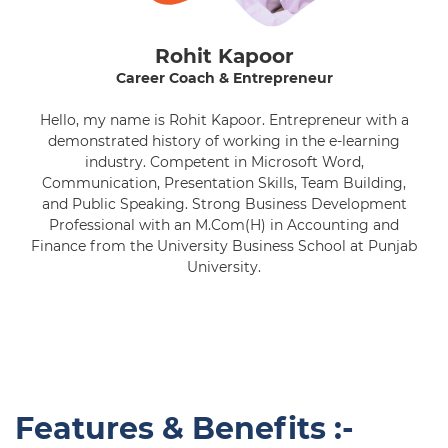
Rohit Kapoor
Career Coach & Entrepreneur
Hello, my name is Rohit Kapoor. Entrepreneur with a
demonstrated history of working in the e-learning
industry. Competent in Microsoft Word,
Communication, Presentation Skills, Team Building,
and Public Speaking. Strong Business Development
Professional with an M.Com(H) in Accounting and
Finance from the University Business School at Punjab
University.
Features & Benefits :-