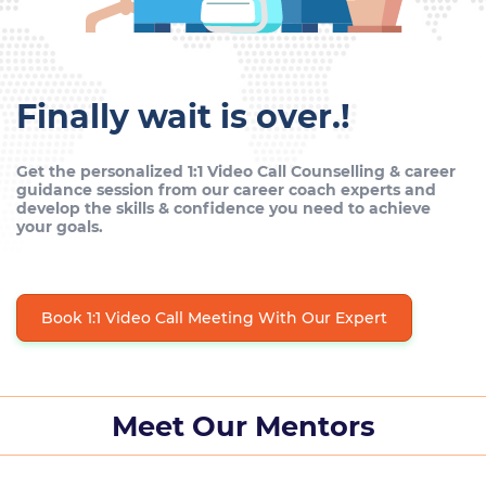
Finally wait is over.!
Get the personalized 1:1 Video Call Counselling & career
guidance session from our career coach experts and
develop the skills & confidence you need to achieve
your goals.
Book 1:1 Video Call Meeting With Our Expert
Meet Our Mentors