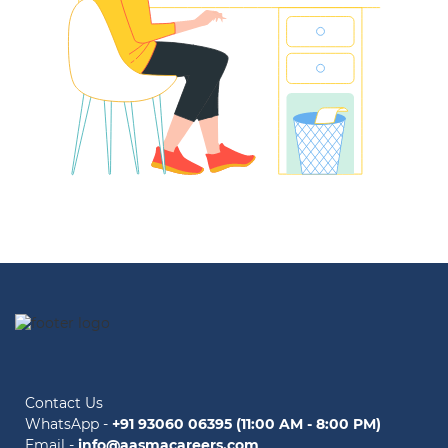
Contact Us
WhatsApp -
+91 93060 06395 (11:00 AM - 8:00 PM)
Email -
info@aasmacareers.com